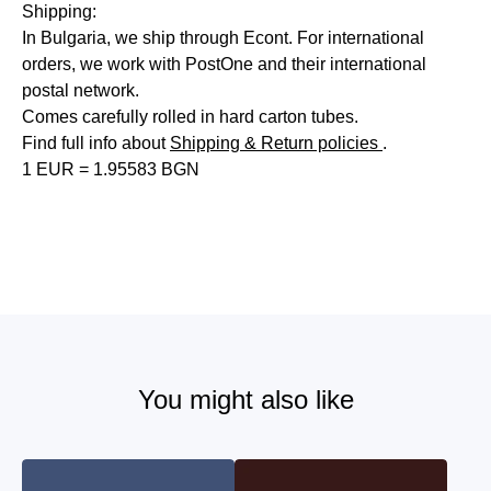
Shipping:
In Bulgaria, we ship through Econt. For international
orders, we work with PostOne and their international
postal network.
Comes carefully rolled in hard carton tubes.
Find full info about
Shipping & Return policies
.
1 EUR = 1.95583 BGN
You might also like