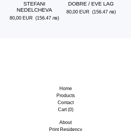
STEFANI
DOBRE / EVE LAG
NEDELCHEVA
80,00
EUR
(156.47 лв)
80,00
EUR
(156.47 лв)
Home
Products
Contact
Cart (
0
)
About
Print Residency