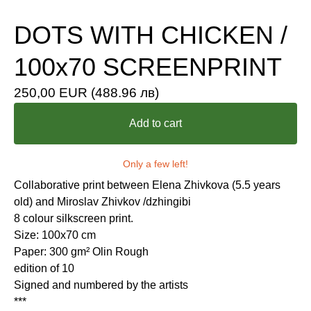
DOTS WITH CHICKEN /
100x70 SCREENPRINT
250,00
EUR
(488.96 лв)
Add to cart
Only a few left!
Collaborative print between Elena Zhivkova (5.5 years
old) and Miroslav Zhivkov /dzhingibi
8 colour silkscreen print.
Size: 100x70 cm
Paper: 300 gm² Olin Rough
edition of 10
Signed and numbered by the artists
***