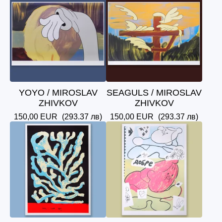
YOYO / MIROSLAV
SEAGULS / MIROSLAV
ZHIVKOV
ZHIVKOV
150,00
EUR
(293.37 лв)
150,00
EUR
(293.37 лв)