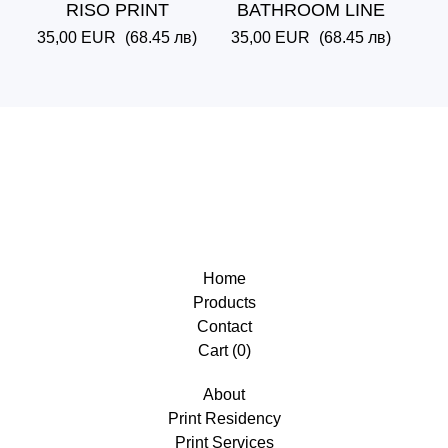
RISO PRINT
BATHROOM LINE
35,00
EUR
(68.45 лв)
35,00
EUR
(68.45 лв)
Home
Products
Contact
Cart (
0
)
About
Print Residency
Print Services