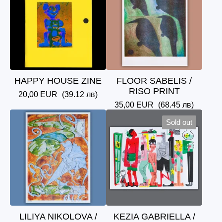
HAPPY HOUSE ZINE
FLOOR SABELIS /
RISO PRINT
20,00
EUR
(39.12 лв)
35,00
EUR
(68.45 лв)
Sold out
LILIYA NIKOLOVA /
KEZIA GABRIELLA /