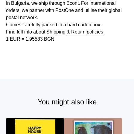
In Bulgaria, we ship through Econt. For international
orders, we partner with PostOne and utilise their global
postal network.
Comes carefully packed in a hard carton box.
Find full info about
Shipping & Return policies
.
1 EUR = 1.95583 BGN
You might also like