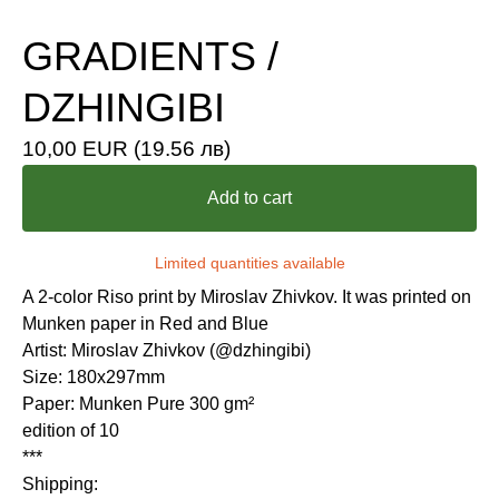
GRADIENTS /
DZHINGIBI
10,00
EUR
(19.56 лв)
Add to cart
Limited quantities available
A 2-color Riso print by Miroslav Zhivkov. It was printed on
Munken paper in Red and Blue
Artist: Miroslav Zhivkov (@dzhingibi)
Size: 180x297mm
Paper: Munken Pure 300 gm²
edition of 10
***
Shipping: