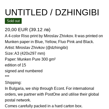
UNTITLED / DZHINGIBI
Sold out
20,00
EUR
(39.12 лв)
A 4-color Riso print by Miroslav Zhivkov. It was printed on
Munken paper in Blue, Yellow, Fluo Pink and Black.
Artist: Miroslav Zhivkov (@dzhingibi)
Size: A3 (420x297 mm)
Paper: Munken Pure 300 gm²
edition of 15
signed and numbered
***
Shipping:
In Bulgaria, we ship through Econt. For international
orders, we partner with PostOne and utilise their global
postal network.
Comes carefully packed in a hard carton box.