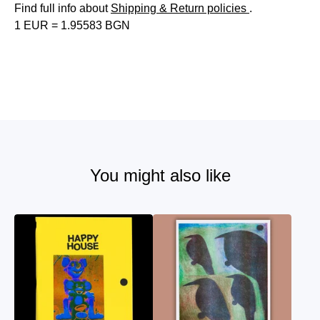
Find full info about
Shipping & Return policies
.
1 EUR = 1.95583 BGN
You might also like