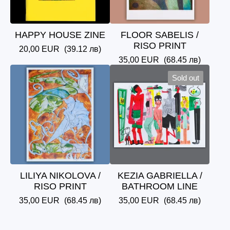
HAPPY HOUSE ZINE
FLOOR SABELIS /
RISO PRINT
20,00
EUR
(39.12 лв)
35,00
EUR
(68.45 лв)
Sold out
LILIYA NIKOLOVA /
KEZIA GABRIELLA /
RISO PRINT
BATHROOM LINE
35,00
EUR
(68.45 лв)
35,00
EUR
(68.45 лв)