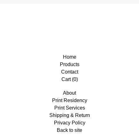
Home
Products
Contact
Cart (
0
)
About
Print Residency
Print Services
Shipping & Return
Privacy Policy
Back to site