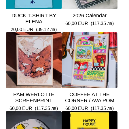
DUCK T-SHIRT BY
2026 Calendar
ELENA
60,00
EUR
(117.35 лв)
20,00
EUR
(39.12 лв)
PAM WERLOTTE
COFFEE AT THE
SCREENPRINT
CORNER / AVA POM
60,00
EUR
(117.35 лв)
60,00
EUR
(117.35 лв)