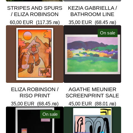
STRIPES AND SPURS
KEZIA GABRIELLA /
/ ELIZA ROBINSON
BATHROOM LINE
60,00
EUR
(117.35 лв)
35,00
EUR
(68.45 лв)
On sale
ELIZA ROBINSON /
AGATHE MEUNIER
RISO PRINT
SCREENPRINT SALE
35,00
EUR
(68.45 лв)
45,00
EUR
(88.01 лв)
On sale