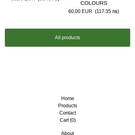
COLOURS
60,00
EUR
(117.35 лв)
All products
Home
Products
Contact
Cart (
0
)
About