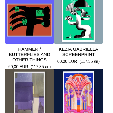
HAMMER /
KEZIA GABRIELLA
BUTTERFLIES AND
SCREENPRINT
OTHER THINGS
60,00
EUR
(117.35 лв)
60,00
EUR
(117.35 лв)