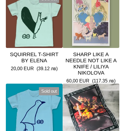
SQUIRREL T-SHIRT
SHARP LIKE A
BY ELENA
NEEDLE NOT LIKE A
KNIFE / LILIYA
20,00
EUR
(39.12 лв)
NIKOLOVA
60,00
EUR
(117.35 лв)
Sold out