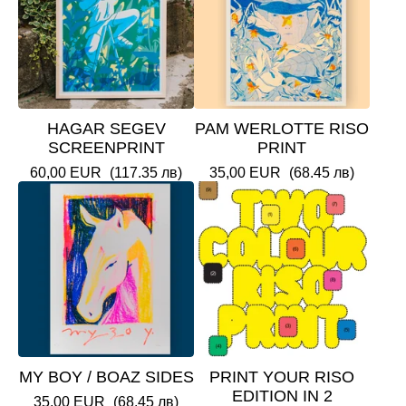
HAGAR SEGEV
PAM WERLOTTE RISO
SCREENPRINT
PRINT
60,00
EUR
(117.35 лв)
35,00
EUR
(68.45 лв)
MY BOY / BOAZ SIDES
PRINT YOUR RISO
EDITION IN 2
35,00
EUR
(68.45 лв)