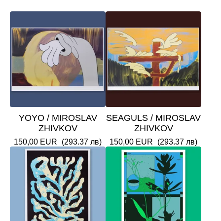
YOYO / MIROSLAV
SEAGULS / MIROSLAV
ZHIVKOV
ZHIVKOV
150,00
EUR
(293.37 лв)
150,00
EUR
(293.37 лв)