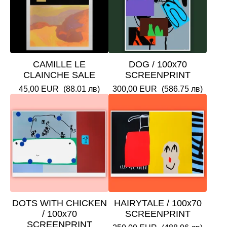
CAMILLE LE
DOG / 100x70
CLAINCHE SALE
SCREENPRINT
45,00
EUR
(88.01 лв)
300,00
EUR
(586.75 лв)
DOTS WITH CHICKEN
HAIRYTALE / 100x70
/ 100x70
SCREENPRINT
SCREENPRINT