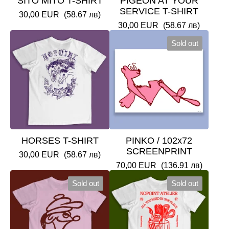
SITO MITO T-SHIRT
PIGEON AT YOUR
SERVICE T-SHIRT
30,00
EUR
(58.67 лв)
30,00
EUR
(58.67 лв)
Sold out
HORSES T-SHIRT
PINKO / 102x72
SCREENPRINT
30,00
EUR
(58.67 лв)
70,00
EUR
(136.91 лв)
Sold out
Sold out