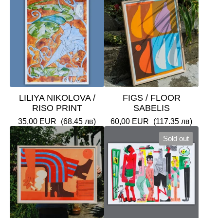
LILIYA NIKOLOVA /
FIGS / FLOOR
RISO PRINT
SABELIS
35,00
EUR
(68.45 лв)
60,00
EUR
(117.35 лв)
Sold out