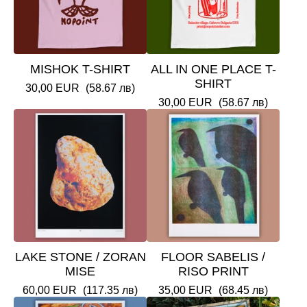
MISHOK T-SHIRT
ALL IN ONE PLACE T-
SHIRT
30,00
EUR
(58.67 лв)
30,00
EUR
(58.67 лв)
LAKE STONE / ZORAN
FLOOR SABELIS /
MISE
RISO PRINT
60,00
EUR
(117.35 лв)
35,00
EUR
(68.45 лв)