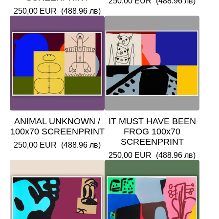
250,00
EUR
(488.96 лв)
250,00
EUR
(488.96 лв)
ANIMAL UNKNOWN /
IT MUST HAVE BEEN
100x70 SCREENPRINT
FROG 100x70
SCREENPRINT
250,00
EUR
(488.96 лв)
250,00
EUR
(488.96 лв)