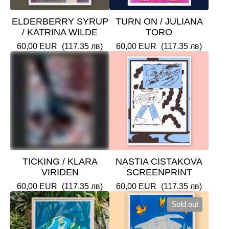
ELDERBERRY SYRUP
TURN ON / JULIANA
/ KATRINA WILDE
TORO
60,00
EUR
(117.35 лв)
60,00
EUR
(117.35 лв)
TICKING / KLARA
NASTIA CISTAKOVA
VIRIDEN
SCREENPRINT
60,00
EUR
(117.35 лв)
60,00
EUR
(117.35 лв)
Sold out