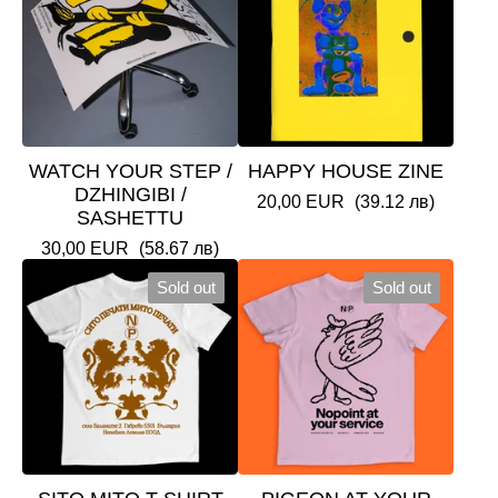
WATCH YOUR STEP /
HAPPY HOUSE ZINE
DZHINGIBI /
20,00
EUR
(39.12 лв)
SASHETTU
30,00
EUR
(58.67 лв)
Sold out
Sold out