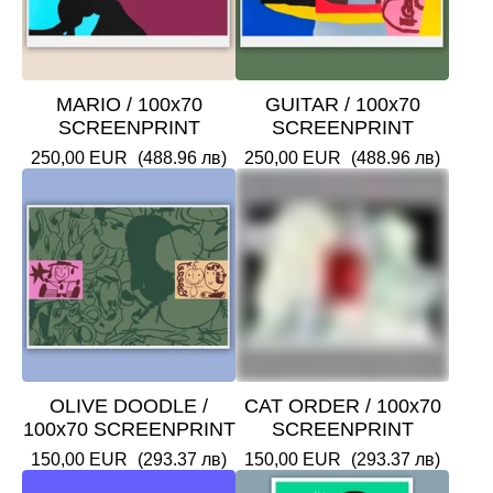
MARIO / 100x70
GUITAR / 100x70
SCREENPRINT
SCREENPRINT
250,00
EUR
(488.96 лв)
250,00
EUR
(488.96 лв)
OLIVE DOODLE /
CAT ORDER / 100x70
100x70 SCREENPRINT
SCREENPRINT
150,00
EUR
(293.37 лв)
150,00
EUR
(293.37 лв)