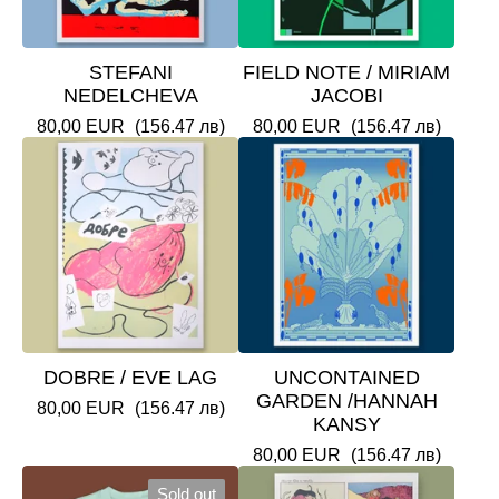
STEFANI
FIELD NOTE / MIRIAM
NEDELCHEVA
JACOBI
80,00
EUR
(156.47 лв)
80,00
EUR
(156.47 лв)
DOBRE / EVE LAG
UNCONTAINED
GARDEN /HANNAH
80,00
EUR
(156.47 лв)
KANSY
80,00
EUR
(156.47 лв)
Sold out